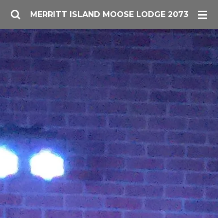
Skip
MERRITT ISLAND MOOSE LODGE 2073
to
main
content