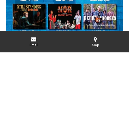
Email
Map