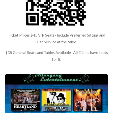
Ticket Prices $45 VIP Seats- Include Preferred Sitting and
Bar Service at the table
$35 General Seats and Tables Available . All Tables have seats
for 8.