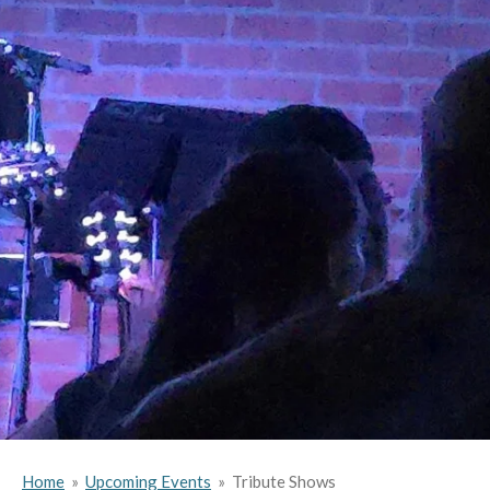
Home
»
Upcoming Events
»
Tribute Shows