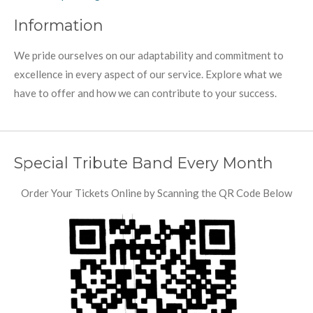
Information
We pride ourselves on our adaptability and commitment to
excellence in every aspect of our service. Explore what we
have to offer and how we can contribute to your success.
Special Tribute Band Every Month
Order Your Tickets Online by Scanning the QR Code Below