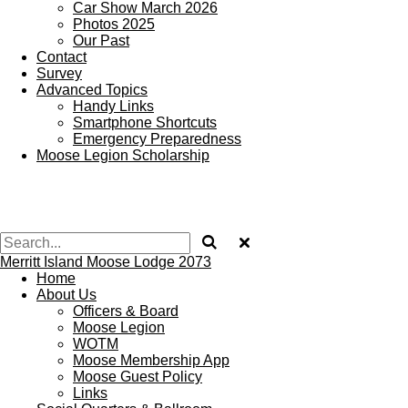
Car Show March 2026
Photos 2025
Our Past
Contact
Survey
Advanced Topics
Handy Links
Smartphone Shortcuts
Emergency Preparedness
Moose Legion Scholarship
Merritt Island Moose Lodge 2073
Home
About Us
Officers & Board
Moose Legion
WOTM
Moose Membership App
Moose Guest Policy
Links