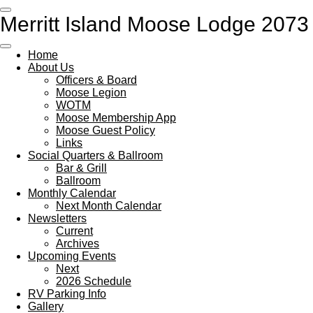
Skip
Merritt Island Moose Lodge 2073
to
main
content
Home
About Us
Officers & Board
Moose Legion
WOTM
Moose Membership App
Moose Guest Policy
Links
Social Quarters & Ballroom
Bar & Grill
Ballroom
Monthly Calendar
Next Month Calendar
Newsletters
Current
Archives
Upcoming Events
Next
2026 Schedule
RV Parking Info
Gallery