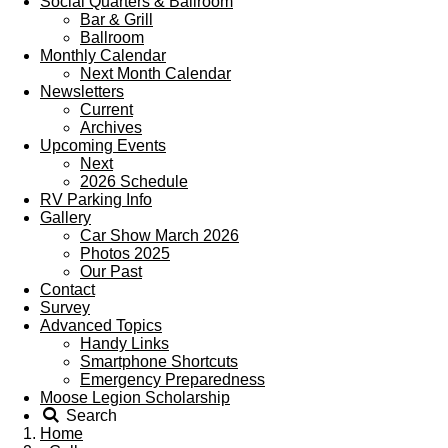
Social Quarters & Ballroom
Bar & Grill
Ballroom
Monthly Calendar
Next Month Calendar
Newsletters
Current
Archives
Upcoming Events
Next
2026 Schedule
RV Parking Info
Gallery
Car Show March 2026
Photos 2025
Our Past
Contact
Survey
Advanced Topics
Handy Links
Smartphone Shortcuts
Emergency Preparedness
Moose Legion Scholarship
Search
Home