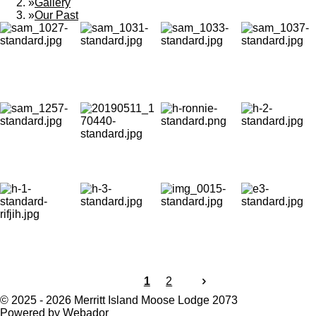
»
Gallery
»
Our Past
1
2
© 2025 - 2026 Merritt Island Moose Lodge 2073
Powered by
Webador