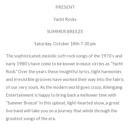
PRESENT
Yacht Rocks
SUMMER BREEZE
Saturday, October 18th 7:30 pm
The sophisticated, melodic soft rock songs of the 1970’s and
early 1980’s have come to be known in music circles as “Yacht
Rock.” Over the years these Insightful lyrics, tight harmonies
and irresistible grooves have worked their way into the fabric
of our very souls. As the modern world goes crazy, Allengang
Entertainment is happy to bring back a mellower time with
“Summer Breeze” In this upbeat, light-hearted show, a great
live band will take you on a journey that winds through the
greatest songs of the era.