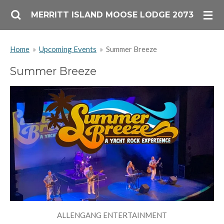
Skip
MERRITT ISLAND MOOSE LODGE 2073
to
main
Home
»
Upcoming Events
»
Summer Breeze
content
Summer Breeze
ALLENGANG ENTERTAINMENT