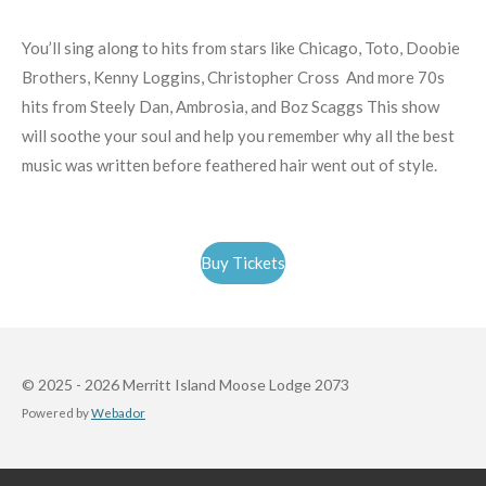
You’ll sing along to hits from stars like Chicago, Toto, Doobie
Brothers, Kenny Loggins, Christopher Cross And more 70s
hits from Steely Dan, Ambrosia, and Boz Scaggs This show
will soothe your soul and help you remember why all the best
music was written before feathered hair went out of style.
Buy Tickets
© 2025 - 2026 Merritt Island Moose Lodge 2073
Powered by
Webador